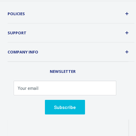
POLICIES
Terms, Conditions and Guarantees
Privacy Policy
SUPPORT
Security
About Us
Customer Service
COMPANY INFO
Order Tracking
Contact Us
Address: 2 Old Route 17, Chester, NY 10918 USA
Rental Library
NEWSLETTER
Phone (845) 469-5031
Fax (845) 469-7544
Your email
Email: info@classicalondemand.com
Support Hours: Monday-Friday 8:00AM-4:00PM
Closed Saturday and Sunday
Subscribe