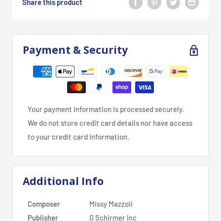
Share this product
Payment & Security
Your payment information is processed securely.
We do not store credit card details nor have access
to your credit card information.
Additional Info
Composer
Missy Mazzoli
Publisher
G Schirmer Inc