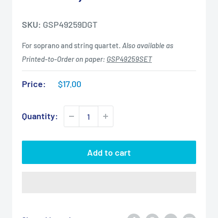
SKU:
GSP49259DGT
For soprano and string quartet.
Also available as
Printed-to-Order on paper:
GSP49259SET
Sale
Price:
$17.00
price
Quantity:
Add to cart