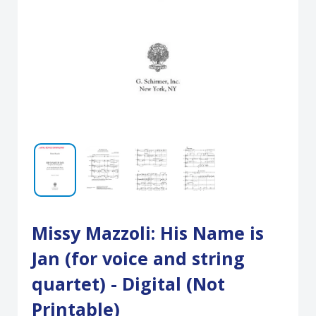
Missy Mazzoli: His Name is
Jan (for voice and string
quartet) - Digital (Not
Printable)