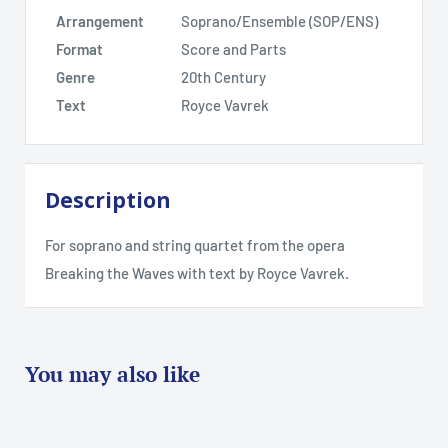
Arrangement
Soprano/Ensemble (SOP/ENS)
Format
Score and Parts
Genre
20th Century
Text
Royce Vavrek
Description
For soprano and string quartet from the opera
Breaking the Waves with text by Royce Vavrek.
You may also like