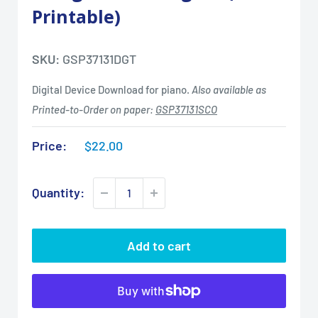
Printable)
SKU:
GSP37131DGT
Digital Device Download for piano.
Also available as
Printed-to-Order on paper:
GSP37131SCO
Sale
Price:
$22.00
price
Quantity:
Add to cart