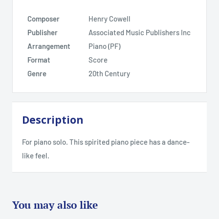
Composer
Henry Cowell
Publisher
Associated Music Publishers Inc
Arrangement
Piano (PF)
Format
Score
Genre
20th Century
Description
For piano solo. This spirited piano piece has a dance-
like feel.
You may also like