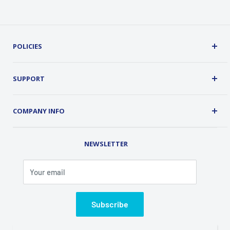
POLICIES
Terms, Conditions and Guarantees
Privacy Policy
SUPPORT
Security
About Us
Customer Service
COMPANY INFO
Order Tracking
Contact Us
Address: 2 Old Route 17, Chester, NY 10918 USA
Rental Library
NEWSLETTER
Phone (845) 469-5031
Fax (845) 469-7544
Your email
Email: info@classicalondemand.com
Support Hours: Monday-Friday 8:00AM-4:00PM
Closed Saturday and Sunday
Subscribe