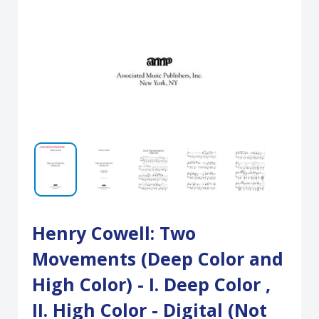
Henry Cowell: Two
Movements (Deep Color and
High Color) - I. Deep Color ,
II. High Color - Digital (Not