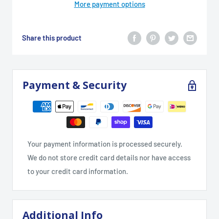
More payment options
Share this product
Payment & Security
Your payment information is processed securely.
We do not store credit card details nor have access
to your credit card information.
Additional Info