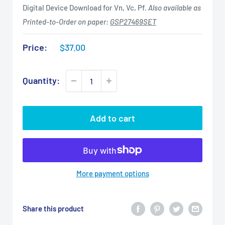
Digital Device Download for Vn, Vc, Pf.
Also available as
Printed-to-Order on paper:
GSP27469SET
Sale
Price:
$37.00
price
Quantity:
Add to cart
More payment options
Share this product