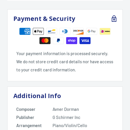
Payment & Security
Your payment information is processed securely.
We do not store credit card details nor have access
to your credit card information.
Additional Info
Composer
Avner Dorman
Publisher
G Schirmer Inc
Arrangement
Piano/Violin/Cello