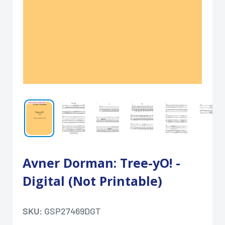
Avner Dorman: Tree-yO! -
Digital (Not Printable)
SKU:
GSP27469DGT