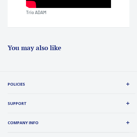
Trio ADAM
You may also like
POLICIES
Terms, Conditions and Guarantees
Privacy Policy
SUPPORT
Security
About Us
Customer Service
COMPANY INFO
Order Tracking
Contact Us
Address: 2 Old Route 17, Chester, NY 10918 USA