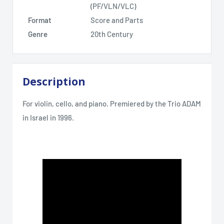
(PF/VLN/VLC)
Format
Score and Parts
Genre
20th Century
Description
For violin, cello, and piano. Premiered by the Trio ADAM
in Israel in 1996.