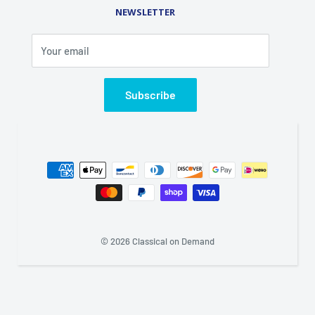
Rental Library
NEWSLETTER
Phone (845) 469-5031
Fax (845) 469-7544
Your email
Email: info@classicalondemand.com
Support Hours: Monday-Friday 8:00AM-4:00PM
Closed Saturday and Sunday
Subscribe
© 2026 Classical on Demand