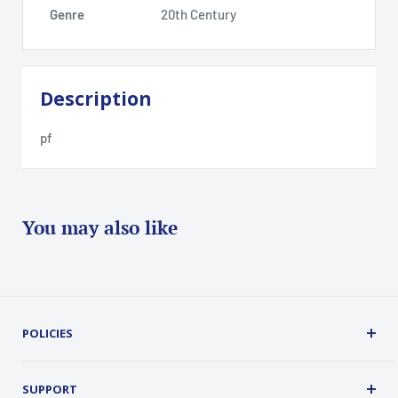
Genre
20th Century
Description
pf
You may also like
POLICIES
Terms, Conditions and Guarantees
Privacy Policy
SUPPORT