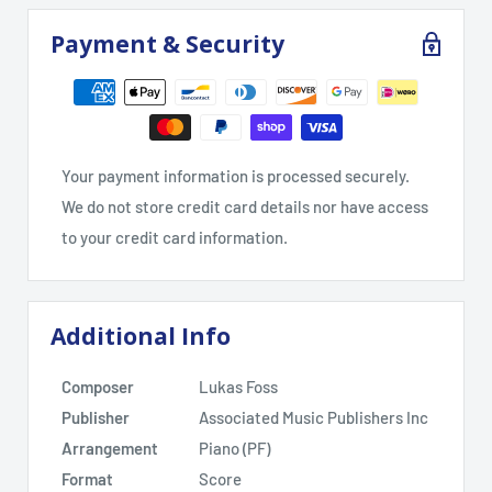
Payment & Security
Your payment information is processed securely.
We do not store credit card details nor have access
to your credit card information.
Additional Info
Composer
Lukas Foss
Publisher
Associated Music Publishers Inc
Arrangement
Piano (PF)
Format
Score