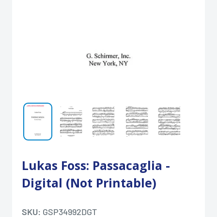
Lukas Foss: Passacaglia -
Digital (Not Printable)
SKU:
GSP34992DGT