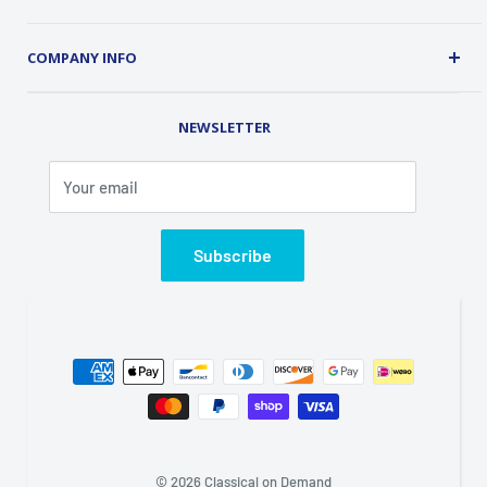
Security
About Us
Customer Service
COMPANY INFO
Order Tracking
Contact Us
Address: 2 Old Route 17, Chester, NY 10918 USA
Rental Library
NEWSLETTER
Phone (845) 469-5031
Fax (845) 469-7544
Your email
Email: info@classicalondemand.com
Support Hours: Monday-Friday 8:00AM-4:00PM
Closed Saturday and Sunday
Subscribe
© 2026 Classical on Demand