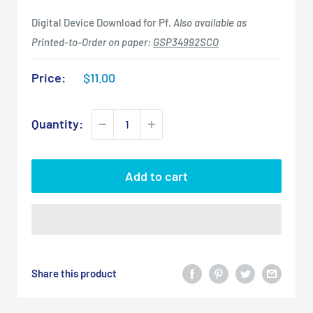
Digital Device Download for Pf.
Also available as
Printed-to-Order on paper:
GSP34992SCO
Sale
Price:
$11.00
price
Quantity:
Add to cart
Share this product