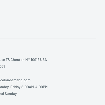
ute 17, Chester, NY 10918 USA
031
4
sicalondemand.com
onday-Friday 8:00AM-4:00PM
and Sunday