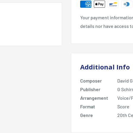
Your payment information
details nor have access t
Additional Info
Composer
David G
Publisher
G Schir
Arrangement
Voice/
Format
Score
Genre
20th C