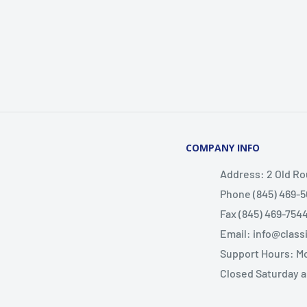
COMPANY INFO
Address: 2 Old Ro
Phone (845) 469-5
Fax (845) 469-754
Email: info@clas
Support Hours: M
Closed Saturday 