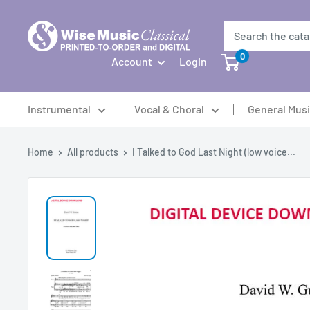
Skip
to
content
0
Account
Login
Instrumental
Vocal & Choral
General Mus
Home
All products
I Talked to God Last Night (low voice...