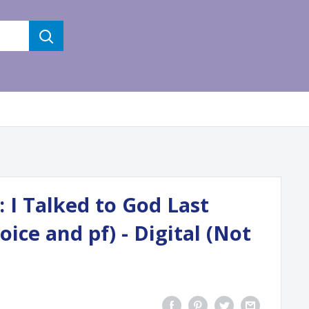
 I Talked to God Last
oice and pf) - Digital (Not