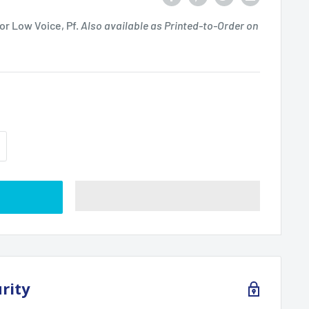
or Low Voice, Pf.
Also available as Printed-to-Order on
t
rity