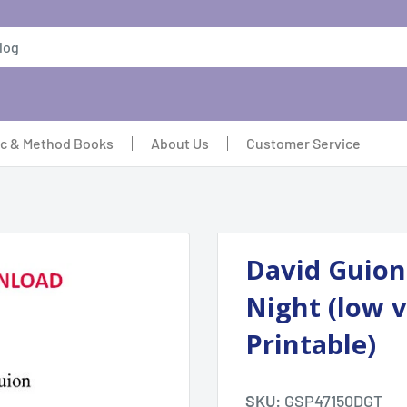
ic & Method Books
About Us
Customer Service
David Guion:
Night (low v
Printable)
SKU:
GSP47150DGT