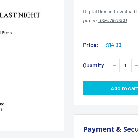
Digital Device Download f
paper:
GSP47150SCO
Sale
Price:
$14.00
price
Quantity:
Add to car
Payment & Secu