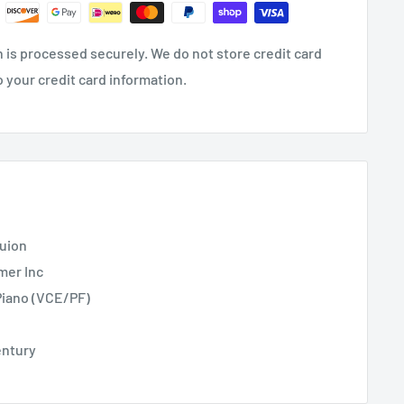
 is processed securely. We do not store credit card
o your credit card information.
uion
mer Inc
Piano (VCE/PF)
entury