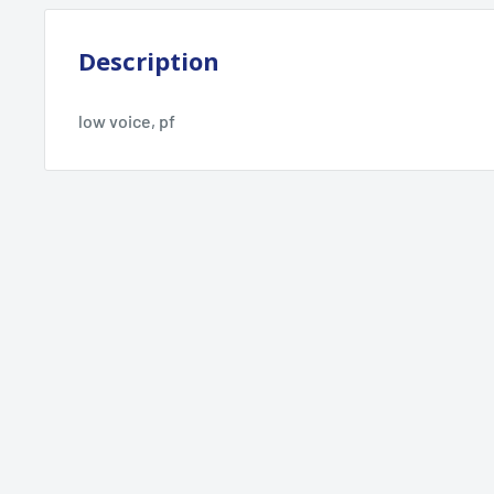
Description
low voice, pf