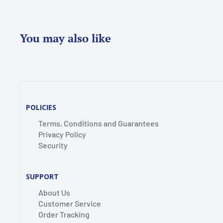
You may also like
POLICIES
Terms, Conditions and Guarantees
Privacy Policy
Security
SUPPORT
About Us
Customer Service
Order Tracking