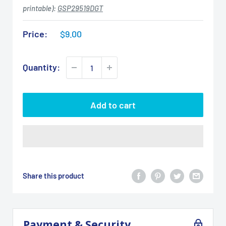
printable):
GSP29519DGT
Sale
Price:
$9.00
price
Quantity:
Add to cart
Share this product
Payment & Security