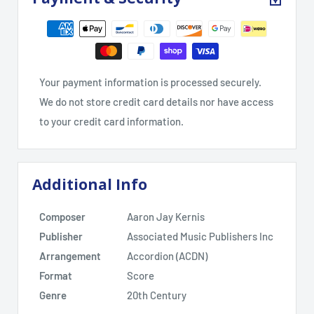
Your payment information is processed securely.
We do not store credit card details nor have access
to your credit card information.
Additional Info
Composer
Aaron Jay Kernis
Publisher
Associated Music Publishers Inc
Arrangement
Accordion (ACDN)
Format
Score
Genre
20th Century