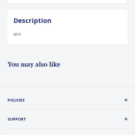
Description
acn
You may also like
POLICIES
Terms, Conditions and Guarantees
Privacy Policy
SUPPORT
Security
About Us