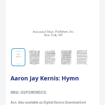
Aaron Jay Kernis: Hymn
SKU:
GSP29519SCO
Acn.
Also available as Digital Device Download (not