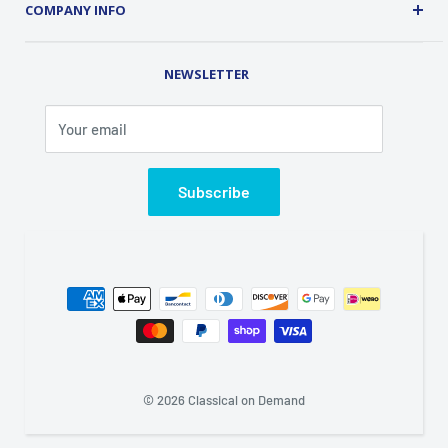
Customer Service
COMPANY INFO
Order Tracking
Contact Us
Address: 2 Old Route 17, Chester, NY 10918 USA
Rental Library
NEWSLETTER
Phone (845) 469-5031
Fax (845) 469-7544
Your email
Email: info@classicalondemand.com
Support Hours: Monday-Friday 8:00AM-4:00PM
Closed Saturday and Sunday
Subscribe
© 2026 Classical on Demand